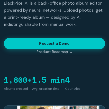
BlackPixel AI is a back-office photo album editor
powered by neural networks. Upload photos, get
a print-ready album — designed by AI,
indistinguishable from manual work.
Request a Demo
Product Roadmap →
1,800+
1.5 min
4
Albums created
Avg. creation time
Countries