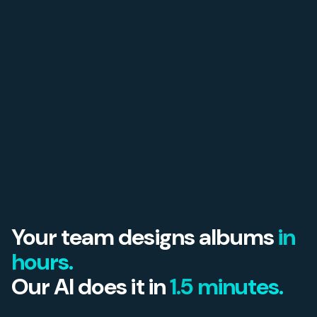
Your team designs albums
in
hours.
Our AI does it in
1.5 minutes.