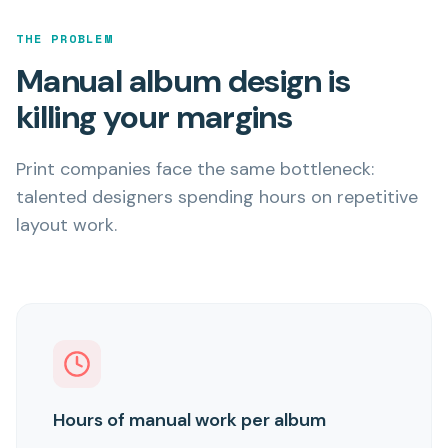
THE PROBLEM
Manual album design is
killing your margins
Print companies face the same bottleneck:
talented designers spending hours on repetitive
layout work.
Hours of manual work per album