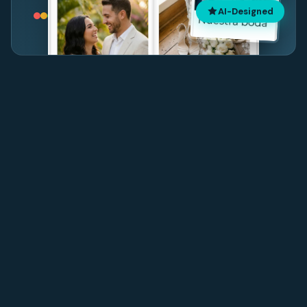
AI-Designed