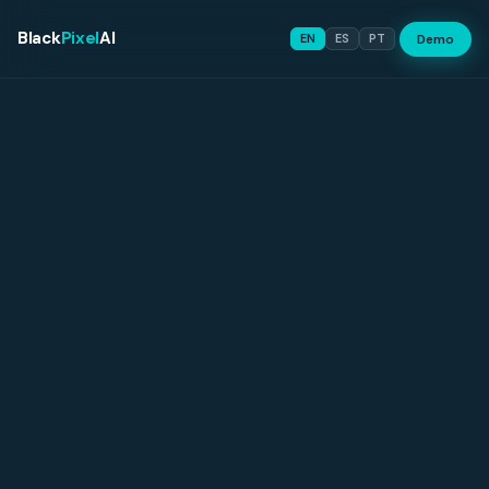
Black
Pixel
AI
Demo
EN
ES
PT