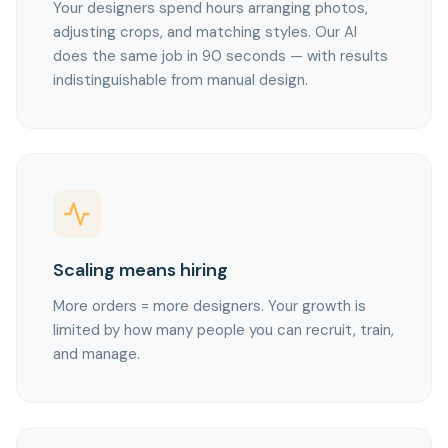
Your designers spend hours arranging photos,
adjusting crops, and matching styles. Our AI
does the same job in 90 seconds — with results
indistinguishable from manual design.
Scaling means hiring
More orders = more designers. Your growth is
limited by how many people you can recruit, train,
and manage.