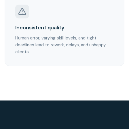
Inconsistent quality
Human error, varying skill levels, and tight
deadlines lead to rework, delays, and unhappy
clients.